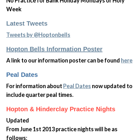
No Practice for Bank Holiday Mondays or Holy
Week
Latest Tweets
Tweets by @Hoptonbells
Hopton Bells Information Poster
A link to our information poster can be found
here
Peal Dates
For information about
Peal Dates
now updated to
include quarter peal times.
Hopton & Hinderclay Practice Nights
Updated
From June 1st 2013 practice nights will be as
follows: