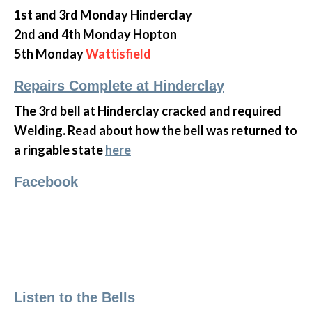
1st and 3rd Monday Hinderclay
2nd and 4th Monday Hopton
5th Monday
Wattisfield
Repairs Complete at Hinderclay
The 3rd bell at Hinderclay cracked and required
Welding. Read about how the bell was returned to
a ringable state
here
Facebook
Listen to the Bells