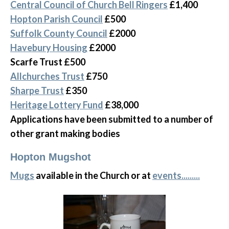
Central Council of Church Bell Ringers
£1,400
Hopton Parish Council
£500
Suffolk County Council
£2000
Havebury Housing
£2000
Scarfe Trust £500
Allchurches Trust
£750
Sharpe Trust
£350
Heritage Lottery Fund
£38,000
Applications have been submitted to a number of
other grant making bodies
Hopton Mugshot
Mugs
available in the Church or at
events.........