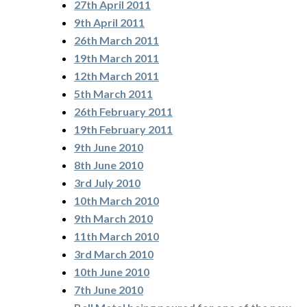
27th April 2011
9th April 2011
26th March 2011
19th March 2011
12th March 2011
5th March 2011
26th February 2011
19th February 2011
9th June 2010
8th June 2010
3rd July 2010
10th March 2010
9th March 2010
11th March 2010
3rd March 2010
10th June 2010
7th June 2010