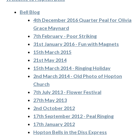
Bell Blog
4th December 2016 Quarter Peal for Olivia
Grace Maynard
7th February - Poor Striking
31st January 2016 - Fun with Magnets
15th March 2015
21st May 2014
15th March 2014 - Ringing Holiday
2nd March 2014 - Old Photo of Hopton
Church
7th July 2013 - Flower Festival
27th May 2013
2nd October 2012
17th September 2012 - Peal Ringing
17th January 2012
Hopton Bells in the Diss Express