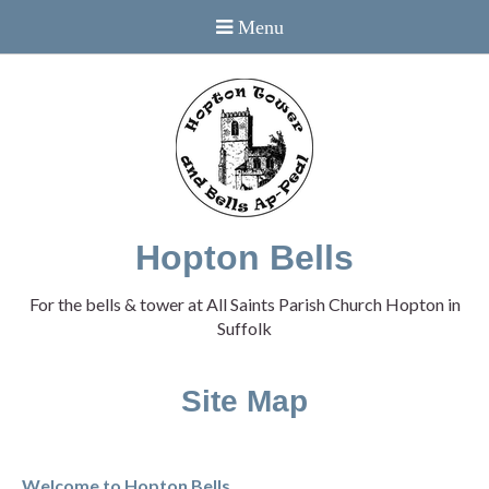
Hopton Bells
For the bells & tower at All Saints Parish Church Hopton in
Suffolk
Site Map
Welcome to Hopton Bells