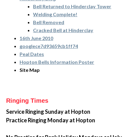
Bell Returned to Hinderclay Tower
Welding Complete!
Bell Removed
Cracked Bell at Hinderclay
16th June 2010
googlece7d93659cb1ff74
Peal Dates
Hopton Bells Information Poster
Site Map
Ringing Times
Service Ringing
Sunday at Hopton
Practice Ringing Monday at Hopton