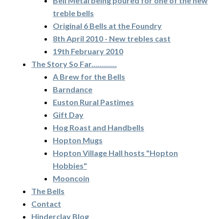
Bell Metal being poured for one of the new
treble bells
Original 6 Bells at the Foundry
8th April 2010 - New trebles cast
19th February 2010
The Story So Far.............
A Brew for the Bells
Barndance
Euston Rural Pastimes
Gift Day
Hog Roast and Handbells
Hopton Mugs
Hopton Village Hall hosts "Hopton
Hobbies"
Mooncoin
The Bells
Contact
Hinderclay Blog