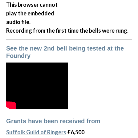
This browser cannot
play the embedded
audio file.
Recording from the first time the bells were rung.
See the new 2nd bell being tested at the
Foundry
Grants have been received from
Suffolk Guild of Ringers
£6,500